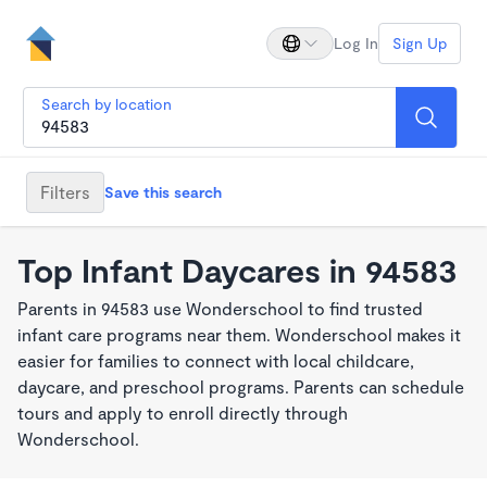
Log In
Sign Up
Search by location
Filters
Save this search
Top Infant Daycares in 94583
Parents in 94583 use Wonderschool to find trusted
infant care programs near them. Wonderschool makes it
easier for families to connect with local childcare,
daycare, and preschool programs. Parents can schedule
tours and apply to enroll directly through
Wonderschool.