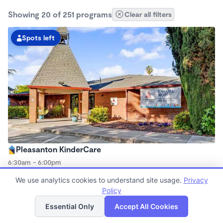
Showing 20 of 251 programs
Clear all filters
Spots left
Pleasanton KinderCare
6:30am - 6:00pm
Center
We use analytics cookies to understand site usage.
Privacy
Now enrolling all ages
Policy
List
Map
Essential Only
Accept All Cookies
Spots left