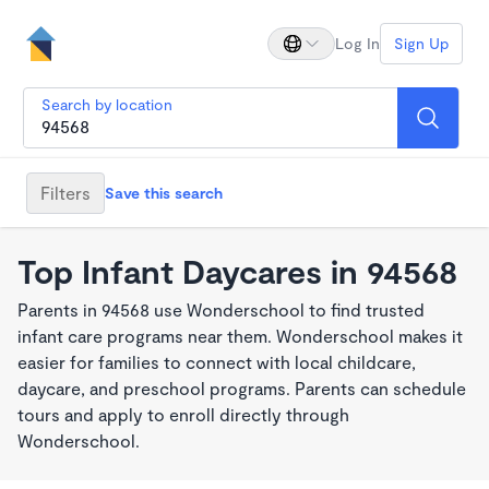
Log In
Sign Up
Search by location
Filters
Save this search
Top Infant Daycares in 94568
Parents in 94568 use Wonderschool to find trusted
infant care programs near them. Wonderschool makes it
easier for families to connect with local childcare,
daycare, and preschool programs. Parents can schedule
tours and apply to enroll directly through
Wonderschool.