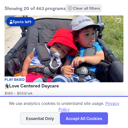
Showing 20 of 463 programs
Clear all filters
Spots left
PLAY BASED
Love Centered Daycare
$180 - $550/wk
8:00am - 4:30pm
We use analytics cookies to understand site usage.
Privacy
Family Child Care
Policy
(15)
List
Map
Now enrolling 3 months to 5 years
Essential Only
Accept All Cookies