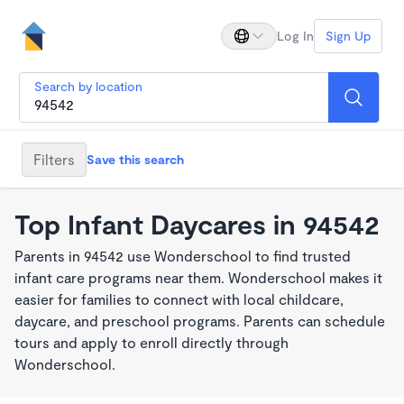
Log In
Sign Up
Search by location
Filters
Save this search
Top Infant Daycares in 94542
Parents in 94542 use Wonderschool to find trusted
infant care programs near them. Wonderschool makes it
easier for families to connect with local childcare,
daycare, and preschool programs. Parents can schedule
tours and apply to enroll directly through
Wonderschool.