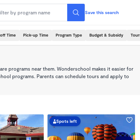
Save this search
off Time
Pick-up Time
Program Type
Budget & Subsidy
Tour
care programs near them. Wonderschool makes it easier for
school programs. Parents can schedule tours and apply to
Spots left