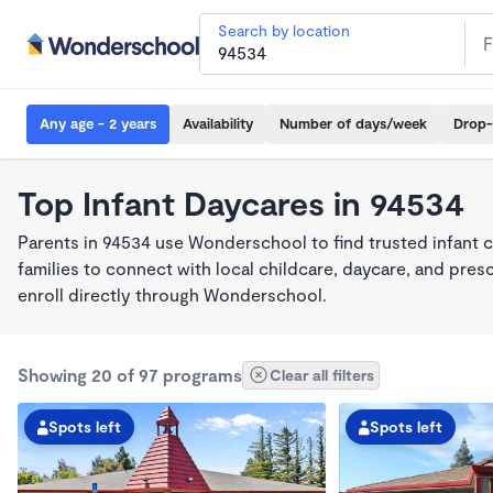
Search by location
Any age - 2 years
Availability
Number of days/week
Drop-
Top Infant Daycares in 94534
Parents in 94534 use Wonderschool to find trusted infant 
families to connect with local childcare, daycare, and pre
enroll directly through Wonderschool.
Showing 20 of 97 programs
Clear all filters
Spots left
Spots left