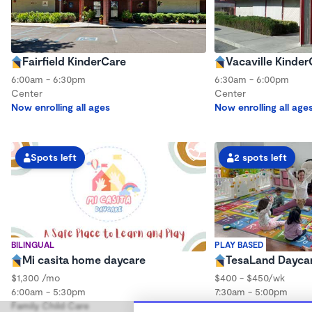
Fairfield KinderCare
Vacaville Kinder
6:00am - 6:30pm
6:30am - 6:00pm
Center
Center
Now enrolling all ages
Now enrolling all age
Spots left
2 spots left
BILINGUAL
PLAY BASED
Mi casita home daycare
TesaLand Dayca
$1,300 /mo
$400 - $450/wk
6:00am - 5:30pm
7:30am - 5:00pm
Family Child Care
Family Child Care