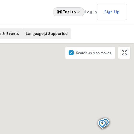
English
Log In
Sign Up
s & Events
Language(s) Supported
Search as map moves