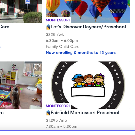
MONTESSORI
Care
Let’s Discover Daycare/Preschool
$225 /wk
6:30am - 6:00pm
s
Family Child Care
Now enrolling 0 months to 12 years
MONTESSORI
re
Fairfield Montessori Preschool
$1,295 /mo
7:30am - 5:30pm
Center