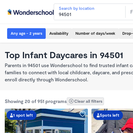
Search by location
Any age - 2 years
Availability
Number of days/week
Drop-
Top Infant Daycares in 94501
Parents in 94501 use Wonderschool to find trusted infant 
families to connect with local childcare, daycare, and pre
enroll directly through Wonderschool.
Showing 20 of 951 programs
Clear all filters
1 spot left
Spots left