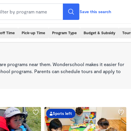
Save this search
off Time
Pick-up Time
Program Type
Budget & Subsidy
Tour
care programs near them. Wonderschool makes it easier for
school programs. Parents can schedule tours and apply to
Spots left