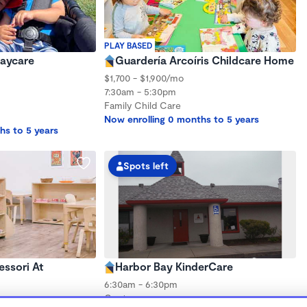
PLAY BASED
Daycare
Guardería Arcoíris Childcare Home
$1,700 - $1,900/mo
7:30am - 5:30pm
Family Child Care
Now enrolling 0 months to 5 years
hs to 5 years
Spots left
ssori At
Harbor Bay KinderCare
6:30am - 6:30pm
Center