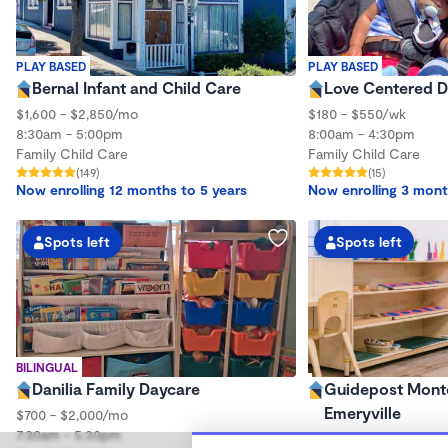
PLAY BASED
PLAY BASED
Bernal Infant and Child Care
Love Centered 
$1,600 - $2,850/mo
$180 - $550/wk
8:30am - 5:00pm
8:00am - 4:30pm
Family Child Care
Family Child Care
(149)
(15)
Now enrolling 12 months to 5 years
Now enrolling 3 mont
Spots left
Spots left
BILINGUAL
Danilia Family Daycare
Guidepost Monte
Emeryville
$700 - $2,000/mo
7:30am - 5:30pm
7:00am - 6:00pm