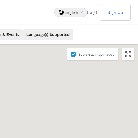
English
Log In
Sign Up
s & Events
Language(s) Supported
Search as map moves