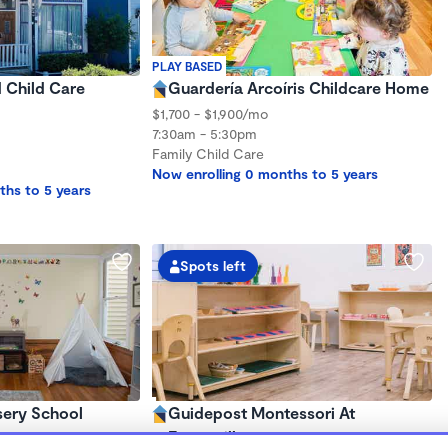
PLAY BASED
d Child Care
Guardería Arcoíris Childcare Home
$1,700 - $1,900/mo
7:30am - 5:30pm
Family Child Care
Now enrolling 0 months to 5 years
ths to 5 years
Spots left
sery School
Guidepost Montessori At
Emeryville