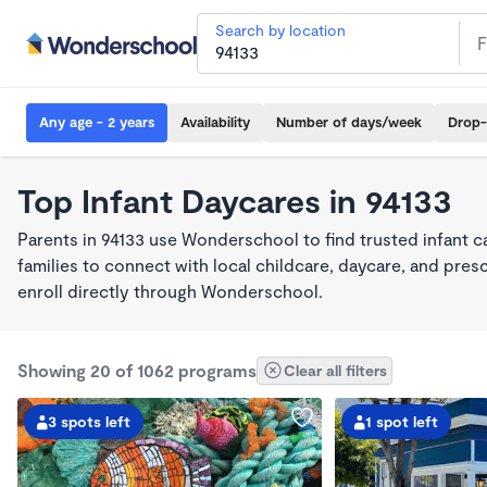
Search by location
Any age - 2 years
Availability
Number of days/week
Drop-
Top Infant Daycares in 94133
Parents in 94133 use Wonderschool to find trusted infant 
families to connect with local childcare, daycare, and pre
enroll directly through Wonderschool.
Showing 20 of 1062 programs
Clear all filters
3 spots left
1 spot left