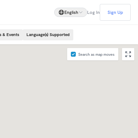
English
Log In
Sign Up
s & Events
Language(s) Supported
Search as map moves