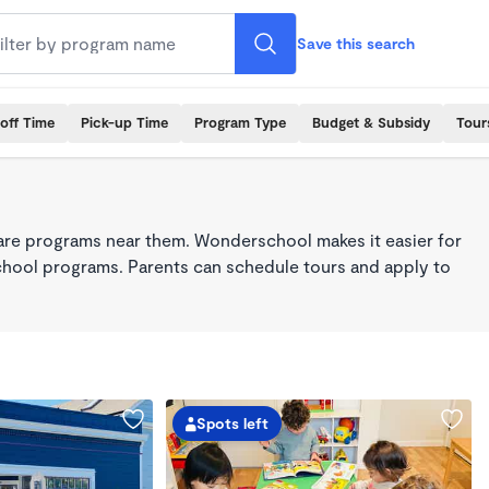
Save this search
off Time
Pick-up Time
Program Type
Budget & Subsidy
Tour
care programs near them. Wonderschool makes it easier for
school programs. Parents can schedule tours and apply to
Spots left