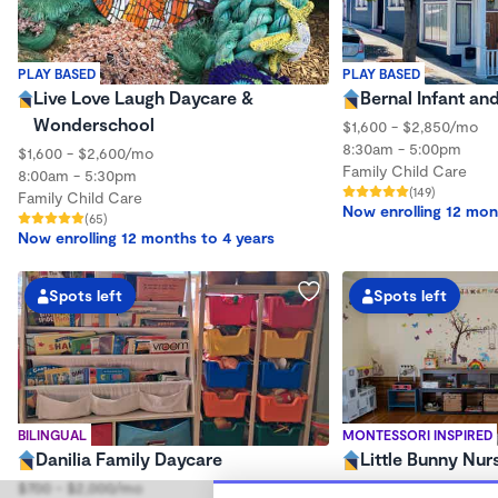
PLAY BASED
PLAY BASED
Live Love Laugh Daycare &
Bernal Infant an
Wonderschool
$1,600 - $2,850/mo
8:30am - 5:00pm
$1,600 - $2,600/mo
Family Child Care
8:00am - 5:30pm
(149)
Family Child Care
Now enrolling 12 mon
(65)
Now enrolling 12 months to 4 years
Spots left
Spots left
BILINGUAL
MONTESSORI INSPIRED
Danilia Family Daycare
Little Bunny Nur
$700 - $2,000/mo
$320 - $730/wk