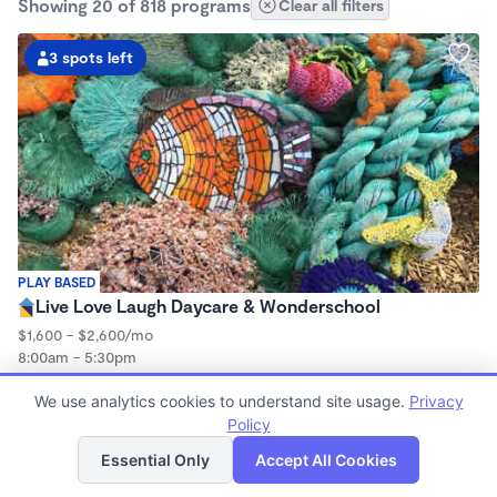
Showing 20 of 818 programs
Clear all filters
3 spots left
PLAY BASED
Live Love Laugh Daycare & Wonderschool
$1,600 - $2,600/mo
8:00am - 5:30pm
Family Child Care
We use analytics cookies to understand site usage.
(65)
Privacy
Now enrolling 12 months to 4 years
Policy
List
Map
Essential Only
Accept All Cookies
1 spot left