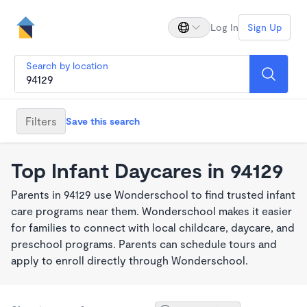
Log In
Sign Up
Search by location
Filters
Save this search
Top Infant Daycares in 94129
Parents in 94129 use Wonderschool to find trusted infant
care programs near them. Wonderschool makes it easier
for families to connect with local childcare, daycare, and
preschool programs. Parents can schedule tours and
apply to enroll directly through Wonderschool.