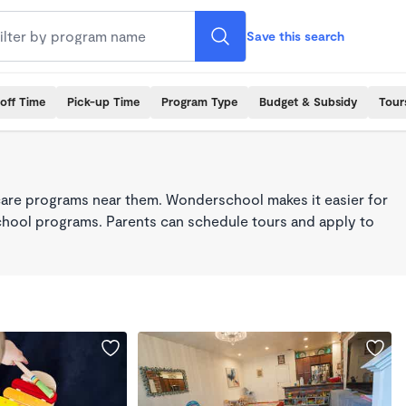
Save this search
off Time
Pick-up Time
Program Type
Budget & Subsidy
Tour
care programs near them. Wonderschool makes it easier for
school programs. Parents can schedule tours and apply to