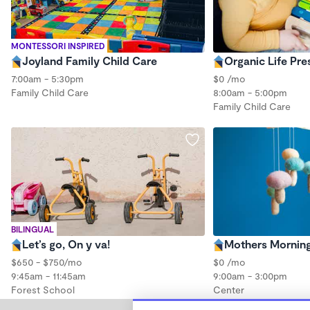
MONTESSORI INSPIRED
Joyland Family Child Care
Organic Life Pre
7:00am - 5:30pm
$0 /mo
Family Child Care
8:00am - 5:00pm
Family Child Care
BILINGUAL
Let’s go, On y va!
Mothers Mornin
$650 - $750/mo
$0 /mo
9:45am - 11:45am
9:00am - 3:00pm
Forest School
Center