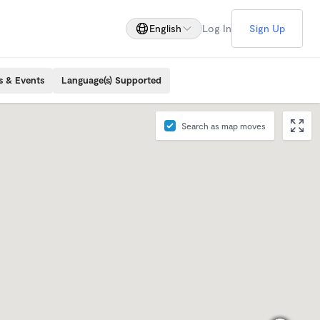
English
Log In
Sign Up
s & Events
Language(s) Supported
Search as map moves