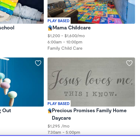
PLAY BASED
school
Mama Childcare
$1,200 - $1,600/mo
6:00am - 10:00pm
Family Child Care
PLAY BASED
g Out
Precious Promises Family Home
Daycare
$1,295 /mo
7:30am - 5:00pm
Family Child Care