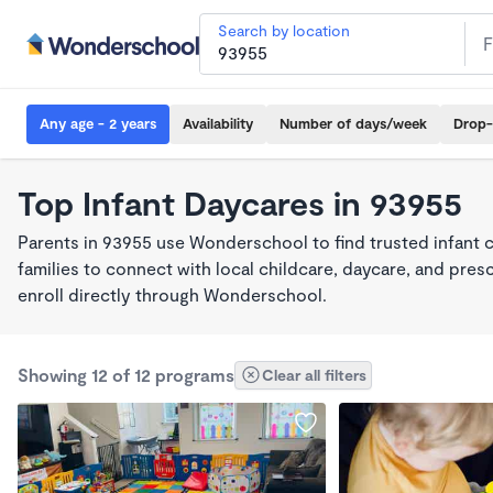
Search by location
Any age - 2 years
Availability
Number of days/week
Drop-
Top Infant Daycares in 93955
Parents in 93955 use Wonderschool to find trusted infant 
families to connect with local childcare, daycare, and pre
enroll directly through Wonderschool.
Showing 12 of 12 programs
Clear all filters