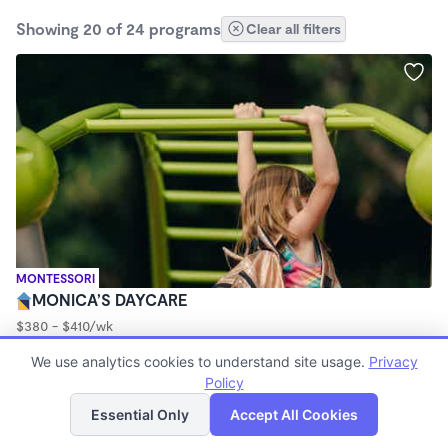
Showing 20 of 24 programs
Clear all filters
MONTESSORI
MONICA’S DAYCARE
$380 - $410/wk
5:30am - 5:30pm
We use analytics cookies to understand site usage.
Privacy
Family Child Care
Policy
List
Map
Essential Only
Accept All Cookies