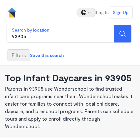
Log In
Sign Up
Search by location
Filters
Save this search
Top Infant Daycares in 93905
Parents in 93905 use Wonderschool to find trusted
infant care programs near them. Wonderschool makes it
easier for families to connect with local childcare,
daycare, and preschool programs. Parents can schedule
tours and apply to enroll directly through
Wonderschool.