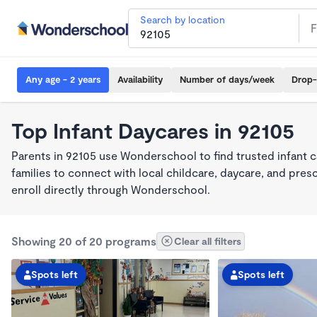
Search by location
Any age - 2 years
Availability
Number of days/week
Drop-
Top Infant Daycares in 92105
Parents in 92105 use Wonderschool to find trusted infant 
families to connect with local childcare, daycare, and pre
enroll directly through Wonderschool.
Showing 20 of 20 programs
Clear all filters
Spots left
Spots left