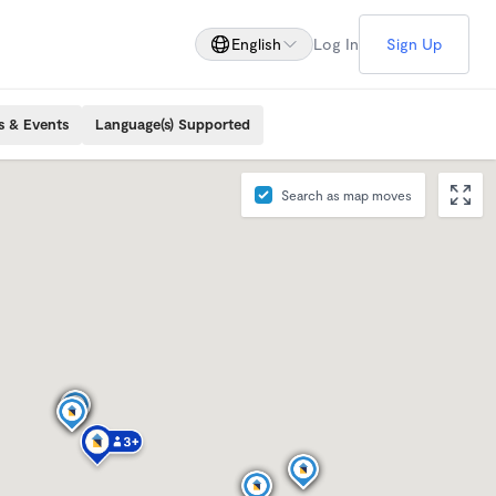
English
Log In
Sign Up
s & Events
Language(s) Supported
Search as map moves