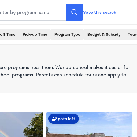
Save this search
off Time
Pick-up Time
Program Type
Budget & Subsidy
Tour
care programs near them. Wonderschool makes it easier for
school programs. Parents can schedule tours and apply to
Spots left