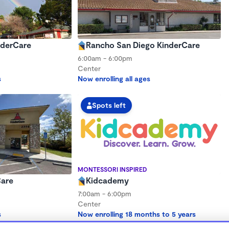
nderCare
Rancho San Diego KinderCare
6:00am - 6:00pm
Center
s
Now enrolling all ages
Spots left
MONTESSORI INSPIRED
Care
Kidcademy
7:00am - 6:00pm
Center
s
Now enrolling 18 months to 5 years