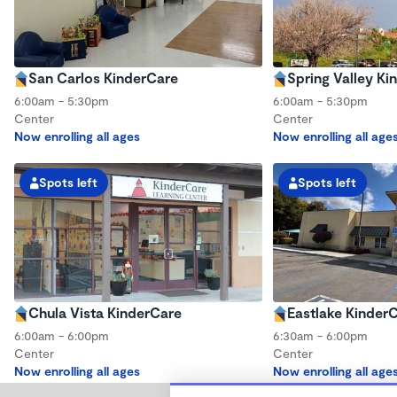
San Carlos KinderCare
Spring Valley Ki
6:00am - 5:30pm
6:00am - 5:30pm
Center
Center
Now enrolling all ages
Now enrolling all age
Spots left
Spots left
Chula Vista KinderCare
Eastlake Kinder
6:00am - 6:00pm
6:30am - 6:00pm
Center
Center
Now enrolling all ages
Now enrolling all age