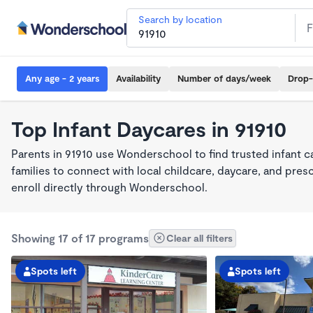
Search by location
Any age - 2 years
Availability
Number of days/week
Drop-
Top Infant Daycares in 91910
Parents in 91910 use Wonderschool to find trusted infant 
families to connect with local childcare, daycare, and pre
enroll directly through Wonderschool.
Showing 17 of 17 programs
Clear all filters
Spots left
Spots left