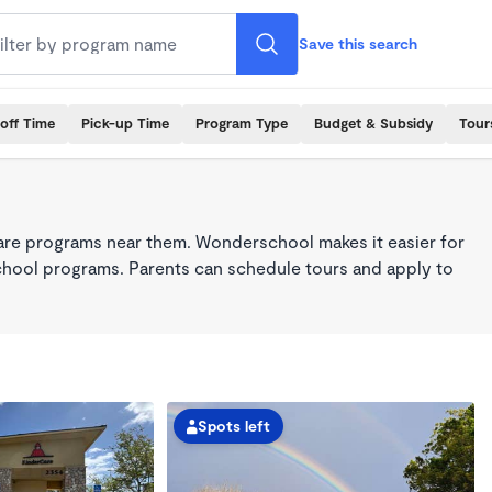
Save this search
off Time
Pick-up Time
Program Type
Budget & Subsidy
Tour
care programs near them. Wonderschool makes it easier for
school programs. Parents can schedule tours and apply to
Spots left