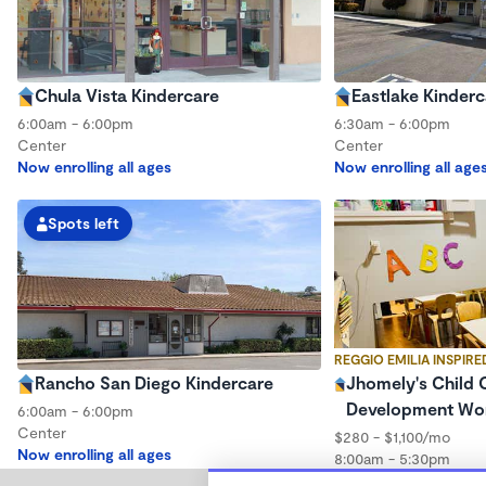
Chula Vista Kindercare
Eastlake Kinderc
6:00am - 6:00pm
6:30am - 6:00pm
Center
Center
Now enrolling all ages
Now enrolling all age
Spots left
REGGIO EMILIA INSPIRE
Rancho San Diego Kindercare
Jhomely's Child 
Development Wo
6:00am - 6:00pm
Center
$280 - $1,100/mo
Now enrolling all ages
8:00am - 5:30pm
Family Child Care