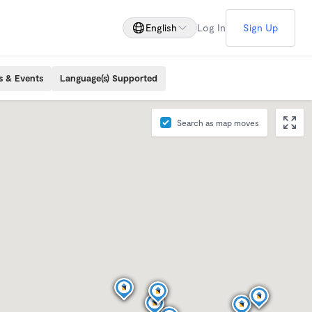
English
Log In
Sign Up
s & Events
Language(s) Supported
Search as map moves