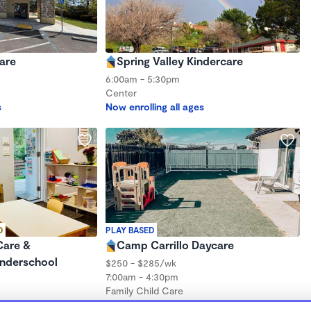
are
Spring Valley Kindercare
6:00am - 5:30pm
Center
s
Now enrolling all ages
D
PLAY BASED
Care &
Camp Carrillo Daycare
nderschool
$250 - $285/wk
7:00am - 4:30pm
Family Child Care