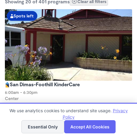
Showing 20 of 401 programs
Clear all filters
Spots left
San Dimas-Foothill KinderCare
6:00am - 6:30pm
Center
Now enrolling all ages
We use analytics cookies to understand site usage.
Privacy
Policy
List
Map
Spots left
Essential Only
Accept All Cookies