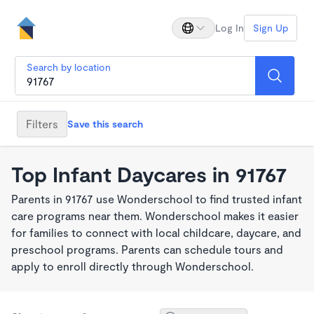
Log In
Sign Up
Search by location
Filters
Save this search
Top Infant Daycares in 91767
Parents in 91767 use Wonderschool to find trusted infant
care programs near them. Wonderschool makes it easier
for families to connect with local childcare, daycare, and
preschool programs. Parents can schedule tours and
apply to enroll directly through Wonderschool.