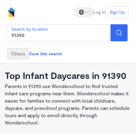
Log In
Sign Up
Search by location
Filters
Save this search
Top Infant Daycares in 91390
Parents in 91390 use Wonderschool to find trusted
infant care programs near them. Wonderschool makes it
easier for families to connect with local childcare,
daycare, and preschool programs. Parents can schedule
tours and apply to enroll directly through
Wonderschool.