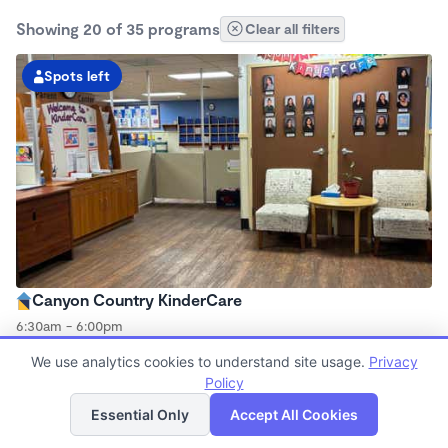
Showing 20 of 35 programs
Clear all filters
Spots left
Canyon Country KinderCare
6:30am - 6:00pm
Center
We use analytics cookies to understand site usage.
Privacy
Now enrolling all ages
Policy
List
Map
Essential Only
Accept All Cookies