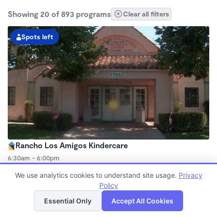
Showing 20 of 893 programs
Clear all filters
Spots left
Rancho Los Amigos Kindercare
6:30am - 6:00pm
Center
We use analytics cookies to understand site usage.
Privacy
Now enrolling all ages
Policy
List
Map
Essential Only
Accept All Cookies
Spots left