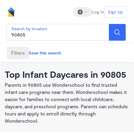
Log In
Sign Up
Search by location
Filters
Save this search
Top Infant Daycares in 90805
Parents in 90805 use Wonderschool to find trusted
infant care programs near them. Wonderschool makes it
easier for families to connect with local childcare,
daycare, and preschool programs. Parents can schedule
tours and apply to enroll directly through
Wonderschool.