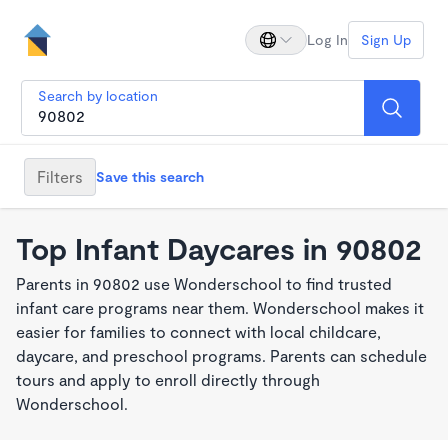
Log In
Sign Up
Search by location
Filters
Save this search
Top Infant Daycares in 90802
Parents in 90802 use Wonderschool to find trusted
infant care programs near them. Wonderschool makes it
easier for families to connect with local childcare,
daycare, and preschool programs. Parents can schedule
tours and apply to enroll directly through
Wonderschool.