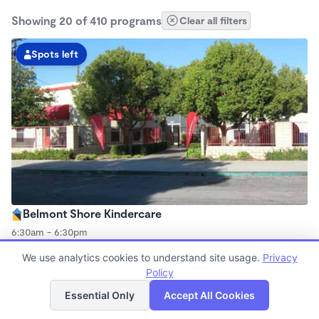
Showing 20 of 410 programs
Clear all filters
Spots left
Belmont Shore Kindercare
6:30am - 6:30pm
Center
We use analytics cookies to understand site usage.
Privacy
Now enrolling all ages
Policy
List
Map
Essential Only
Accept All Cookies
Spots left