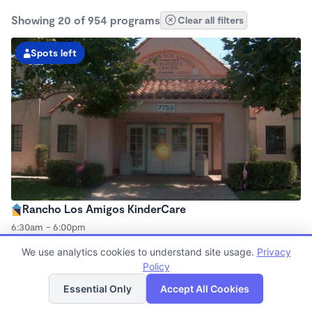
Showing 20 of 954 programs
Clear all filters
Spots left
Rancho Los Amigos KinderCare
6:30am - 6:00pm
Center
We use analytics cookies to understand site usage.
Privacy
Now enrolling all ages
Policy
List
Map
Essential Only
Accept All Cookies
Spots left