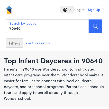
Log In
Sign Up
Search by location
Filters
Save this search
Top Infant Daycares in 90640
Parents in 90640 use Wonderschool to find trusted
infant care programs near them. Wonderschool makes it
easier for families to connect with local childcare,
daycare, and preschool programs. Parents can schedule
tours and apply to enroll directly through
Wonderschool.