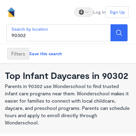
Log In
Sign Up
Search by location
Filters
Save this search
Top Infant Daycares in 90302
Parents in 90302 use Wonderschool to find trusted
infant care programs near them. Wonderschool makes it
easier for families to connect with local childcare,
daycare, and preschool programs. Parents can schedule
tours and apply to enroll directly through
Wonderschool.