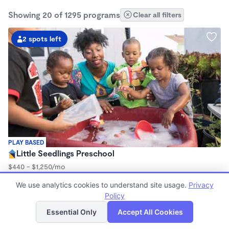
Showing 20 of 1295 programs
Clear all filters
2 spots left
PLAY BASED
Little Seedlings Preschool
$440 - $1,250/mo
7:30am - 5:30pm
We use analytics cookies to understand site usage.
Privacy
Family Child Care
Policy
(68)
List
Map
Now enrolling 2 years to 5 years
Essential Only
Accept All Cookies