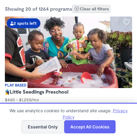
Showing 20 of 1264 programs
Clear all filters
2 spots left
PLAY BASED
Little Seedlings Preschool
$440 - $1,250/mo
7:30am - 5:30pm
We use analytics cookies to understand site usage.
Privacy
Family Child Care
Policy
(68)
List
Map
Now enrolling 2 years to 5 years
Essential Only
Accept All Cookies