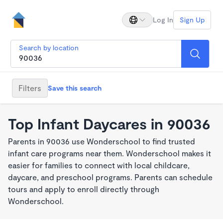
Log In
Sign Up
Search by location
Filters
Save this search
Top Infant Daycares in 90036
Parents in 90036 use Wonderschool to find trusted
infant care programs near them. Wonderschool makes it
easier for families to connect with local childcare,
daycare, and preschool programs. Parents can schedule
tours and apply to enroll directly through
Wonderschool.