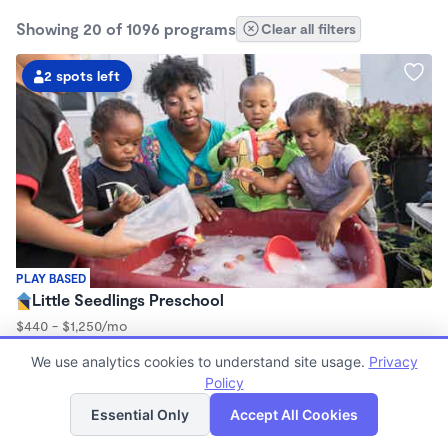
Showing 20 of 1096 programs
Clear all filters
2 spots left
PLAY BASED
Little Seedlings Preschool
$440 - $1,250/mo
7:30am - 5:30pm
We use analytics cookies to understand site usage.
Privacy
Family Child Care
Policy
(68)
List
Map
Now enrolling 2 years to 5 years
Essential Only
Accept All Cookies