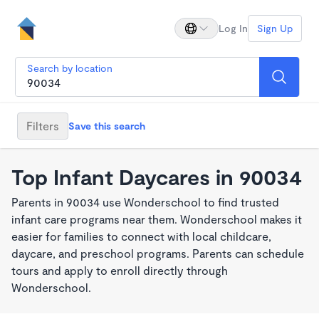
Log In
Sign Up
Search by location
Filters
Save this search
Top Infant Daycares in 90034
Parents in 90034 use Wonderschool to find trusted
infant care programs near them. Wonderschool makes it
easier for families to connect with local childcare,
daycare, and preschool programs. Parents can schedule
tours and apply to enroll directly through
Wonderschool.