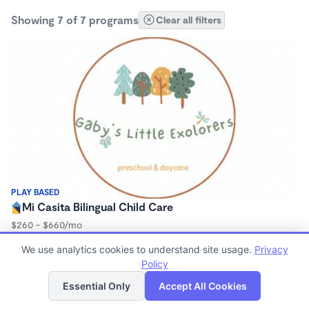
Showing 7 of 7 programs
Clear all filters
PLAY BASED
Mi Casita Bilingual Child Care
$260 - $660/mo
7:30am - 5:00pm
We use analytics cookies to understand site usage.
Privacy
Family Child Care
Policy
List
Map
Essential Only
Accept All Cookies