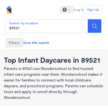
Log In
Sign Up
Search by location
Filters
Save this search
Top Infant Daycares in 89521
Parents in 89521 use Wonderschool to find trusted
infant care programs near them. Wonderschool makes it
easier for families to connect with local childcare,
daycare, and preschool programs. Parents can schedule
tours and apply to enroll directly through
Wonderschool.