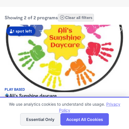
Showing 2 of 2 programs
Clear all filters
1 spot left
PLAY BASED
Ali's Sunshine daycare
7:00am - 4:00pm
We use analytics cookies to understand site usage.
Privacy
Family Child Care
Policy
List
Map
(9)
Now enrolling 2 years to 5 years
Essential Only
Accept All Cookies