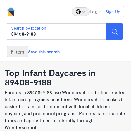
Log In
Sign Up
Search by location
Filters
Save this search
Top Infant Daycares in
89408-9188
Parents in 89408-9188 use Wonderschool to find trusted
infant care programs near them. Wonderschool makes it
easier for families to connect with local childcare,
daycare, and preschool programs. Parents can schedule
tours and apply to enroll directly through
Wonderschool.