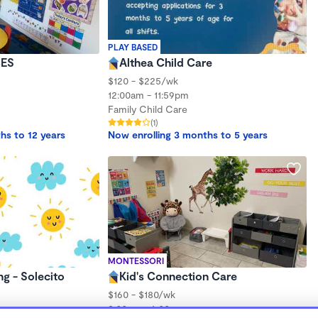
PLAY BASED
ES
Althea Child Care
$120 - $225/wk
12:00am - 11:59pm
Family Child Care
(1)
hs to 12 years
Now enrolling 3 months to 5 years
MONTESSORI
ng - Solecito
Kid's Connection Care
$160 - $180/wk
2:00am - 6:00pm