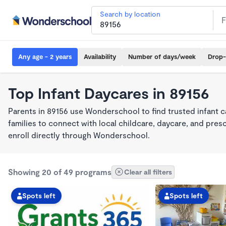
Search by location
Any age - 2 years
Availability
Number of days/week
Drop-
Top Infant Daycares in 89156
Parents in 89156 use Wonderschool to find trusted infant 
families to connect with local childcare, daycare, and pre
enroll directly through Wonderschool.
Showing 20 of 49 programs
Clear all filters
Spots left
Spots left