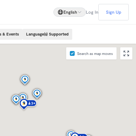
English
Log In
Sign Up
s & Events
Language(s) Supported
Search as map moves