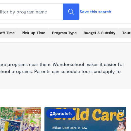
Save this search
off Time
Pick-up Time
Program Type
Budget & Subsidy
Tour
care programs near them. Wonderschool makes it easier for
school programs. Parents can schedule tours and apply to
Spots left