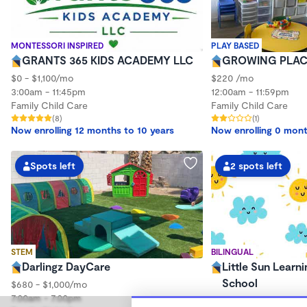
MONTESSORI INSPIRED
PLAY BASED
GRANTS 365 KIDS ACADEMY LLC
GROWING PLAC
$0 - $1,100/mo
$220 /mo
3:00am - 11:45pm
12:00am - 11:59pm
Family Child Care
Family Child Care
(8)
(1)
Now enrolling 12 months to 10 years
Now enrolling 0 mont
Spots left
2 spots left
STEM
BILINGUAL
Darlingz DayCare
Little Sun Learni
School
$680 - $1,000/mo
7:00am - 7:00pm
$200 - $1,000/mo