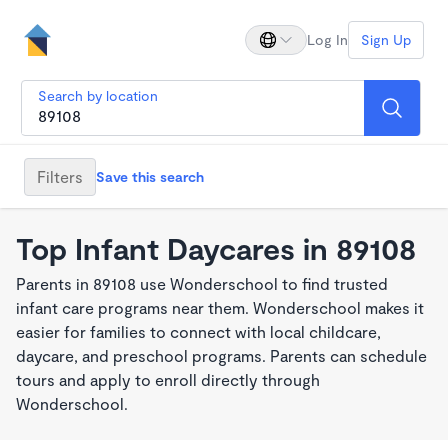
Log In
Sign Up
Search by location
Filters
Save this search
Top Infant Daycares in 89108
Parents in 89108 use Wonderschool to find trusted
infant care programs near them. Wonderschool makes it
easier for families to connect with local childcare,
daycare, and preschool programs. Parents can schedule
tours and apply to enroll directly through
Wonderschool.