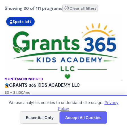
Showing 20 of 111 programs
Clear all filters
Spots left
MONTESSORI INSPIRED
GRANTS 365 KIDS ACADEMY LLC
$0 - $1,100/mo
3:00am - 11:45pm
We use analytics cookies to understand site usage.
Privacy
Family Child Care
Policy
(8)
List
Map
Now enrolling 12 months to 10 years
Essential Only
Accept All Cookies