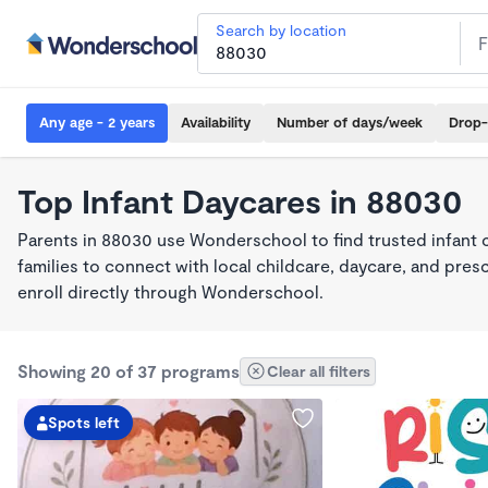
Search by location
Any age - 2 years
Availability
Number of days/week
Drop-
Top Infant Daycares in 88030
Parents in 88030 use Wonderschool to find trusted infant 
families to connect with local childcare, daycare, and pre
enroll directly through Wonderschool.
Showing 20 of 37 programs
Clear all filters
Spots left