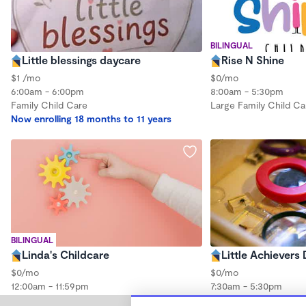
BILINGUAL
Little blessings daycare
Rise N Shine
$1 /mo
$0/mo
6:00am - 6:00pm
8:00am - 5:30pm
Family Child Care
Large Family Child Ca
Now enrolling 18 months to 11 years
BILINGUAL
Linda's Childcare
Little Achievers
$0/mo
$0/mo
12:00am - 11:59pm
7:30am - 5:30pm
Large Family Child Ca