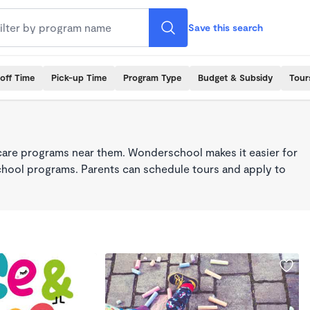
Save this search
off Time
Pick-up Time
Program Type
Budget & Subsidy
Tour
care programs near them. Wonderschool makes it easier for
school programs. Parents can schedule tours and apply to