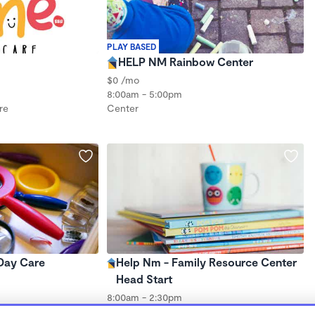
PLAY BASED
HELP NM Rainbow Center
$0 /mo
8:00am - 5:00pm
re
Center
 Day Care
Help Nm - Family Resource Center
Head Start
8:00am - 2:30pm
re
Center