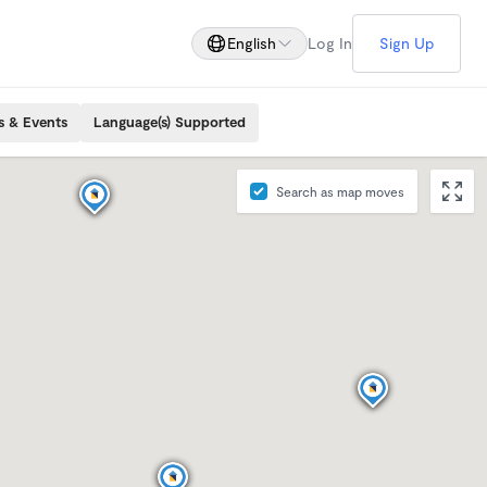
English
Log In
Sign Up
s & Events
Language(s) Supported
Search as map moves