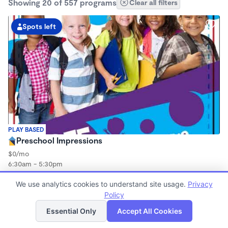
Showing 20 of 557 programs
Clear all filters
Spots left
PLAY BASED
Preschool Impressions
$0/mo
6:30am - 5:30pm
Center
Now enrolling 3 years to 5 years
We use analytics cookies to understand site usage.
Privacy
Policy
List
Map
Spots left
Essential Only
Accept All Cookies