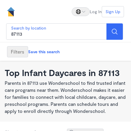
Log In
Sign Up
Search by location
Filters
Save this search
Top Infant Daycares in 87113
Parents in 87113 use Wonderschool to find trusted infant
care programs near them. Wonderschool makes it easier
for families to connect with local childcare, daycare, and
preschool programs. Parents can schedule tours and
apply to enroll directly through Wonderschool.