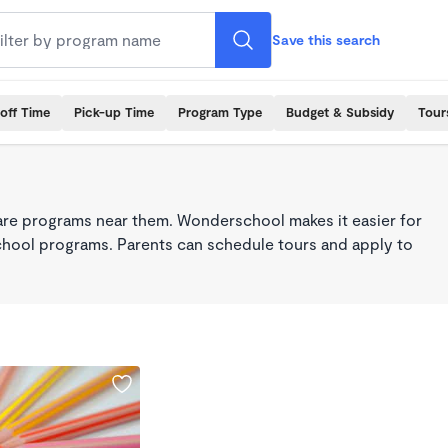
Save this search
off Time
Pick-up Time
Program Type
Budget & Subsidy
Tour
care programs near them. Wonderschool makes it easier for
school programs. Parents can schedule tours and apply to