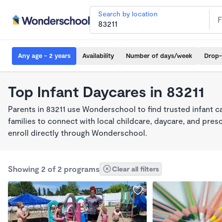
Search by location
Any age - 2 years
Availability
Number of days/week
Drop-
Top Infant Daycares in 83211
Parents in 83211 use Wonderschool to find trusted infant 
families to connect with local childcare, daycare, and pre
enroll directly through Wonderschool.
Showing 2 of 2 programs
Clear all filters