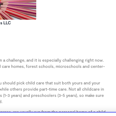
ds LLC
 a challenge, and it is especially challenging right now.
d care homes, forest schools, microschools and center-
 should pick child care that suit both yours and your
hile others provide part-time care. Not all childcare in
s (1-3 years) and preschoolers (3-5 years), so make sure
d.
ares, are usually run from the personal home of a child