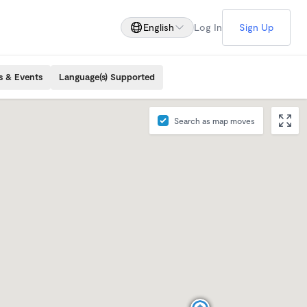
English
Log In
Sign Up
s & Events
Language(s) Supported
Search as map moves