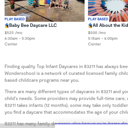
PLAY BASED
PLAY BASED
Baby Bee Daycare LLC
All About the Ki
$525 /mo
$500 /mo
6:30am - 5:30pm
5:15am - 6:00pm
Center
Center
Finding quality Top Infant Daycares in 83211 has always been
Wonderschool is a network of curated licensed family chil
based childcare programs near you.
There are many different types of daycares in 83211 and you
child's needs. Some providers may provide full-time care, w
83211 takes infants (12 months), some may take only toddler
you find a daycare that accommodates the age of your chil
83211 has many family daycares, also known as in-home dayc