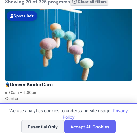
Showing 20 of 925 programs
Clear all filters
Spots left
Denver KinderCare
6:30am - 6:00pm
Center
Now enrolling all ages
We use analytics cookies to understand site usage.
Privacy
Policy
List
Map
Spots left
Essential Only
Accept All Cookies