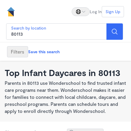
Log In
Sign Up
Search by location
Filters
Save this search
Top Infant Daycares in 80113
Parents in 80113 use Wonderschool to find trusted infant
care programs near them. Wonderschool makes it easier
for families to connect with local childcare, daycare, and
preschool programs. Parents can schedule tours and
apply to enroll directly through Wonderschool.