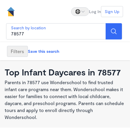
Log In
Sign Up
Search by location
Filters
Save this search
Top Infant Daycares in 78577
Parents in 78577 use Wonderschool to find trusted
infant care programs near them. Wonderschool makes it
easier for families to connect with local childcare,
daycare, and preschool programs. Parents can schedule
tours and apply to enroll directly through
Wonderschool.