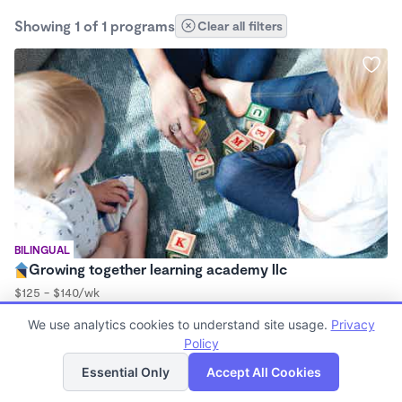
Showing 1 of 1 programs
Clear all filters
BILINGUAL
Growing together learning academy llc
$125 - $140/wk
7:00am - 6:00pm
We use analytics cookies to understand site usage.
Privacy
Center
Policy
List
Map
Essential Only
Accept All Cookies
Finding quality Top Infant Daycares in 78577 has