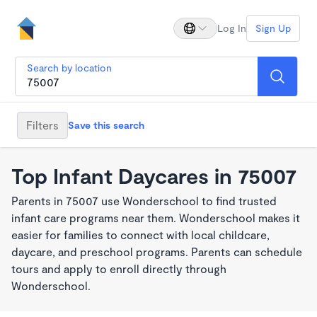
Log In
Sign Up
Search by location
Filters
Save this search
Top Infant Daycares in 75007
Parents in 75007 use Wonderschool to find trusted
infant care programs near them. Wonderschool makes it
easier for families to connect with local childcare,
daycare, and preschool programs. Parents can schedule
tours and apply to enroll directly through
Wonderschool.