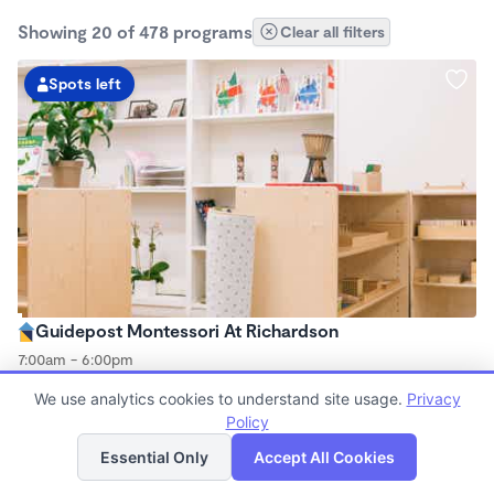
Showing 20 of 478 programs
Clear all filters
Spots left
Guidepost Montessori At Richardson
7:00am - 6:00pm
Center
We use analytics cookies to understand site usage.
Privacy
Now enrolling all ages
Policy
List
Map
Essential Only
Accept All Cookies
Spots left