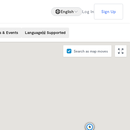
English
Log In
Sign Up
s & Events
Language(s) Supported
Search as map moves