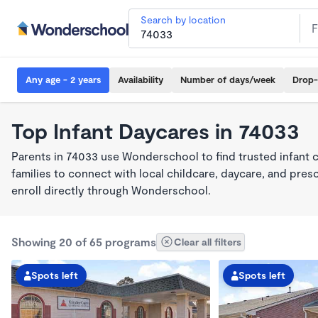
Search by location
Any age - 2 years
Availability
Number of days/week
Drop-
Top Infant Daycares in 74033
Parents in 74033 use Wonderschool to find trusted infant 
families to connect with local childcare, daycare, and pre
enroll directly through Wonderschool.
Showing 20 of 65 programs
Clear all filters
Spots left
Spots left