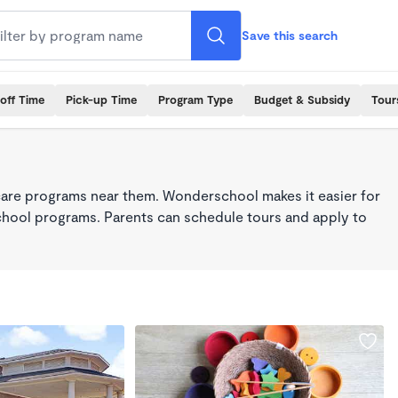
Save this search
off Time
Pick-up Time
Program Type
Budget & Subsidy
Tour
care programs near them. Wonderschool makes it easier for
school programs. Parents can schedule tours and apply to