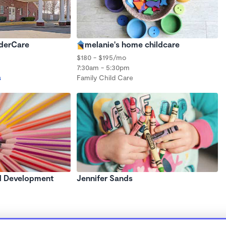
nderCare
melanie's home childcare
$180 - $195/mo
7:30am - 5:30pm
s
Family Child Care
d Development
Jennifer Sands