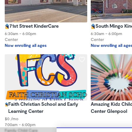
71st Street KinderCare
South Mingo Ki
6:30am - 6:00pm
6:30am - 6:00pm
Center
Center
Now enrolling all ages
Now enrolling all age
Faith Christian School and Early
Amazing Kidz Chil
Learning Center
Center Glenpool
$0 /mo
7:00am - 6:00pm
Family Child Care