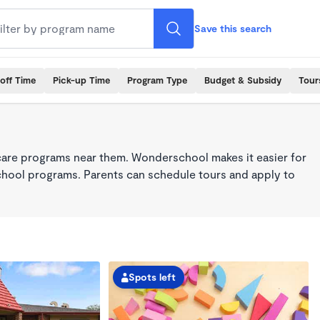
Save this search
off Time
Pick-up Time
Program Type
Budget & Subsidy
Tour
care programs near them. Wonderschool makes it easier for
school programs. Parents can schedule tours and apply to
Spots left