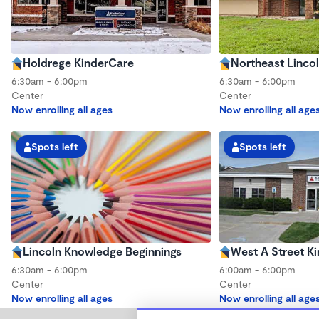
Holdrege KinderCare
Northeast Linco
6:30am - 6:00pm
6:30am - 6:00pm
Center
Center
Now enrolling all ages
Now enrolling all age
Spots left
Spots left
Lincoln Knowledge Beginnings
West A Street K
6:30am - 6:00pm
6:00am - 6:00pm
Center
Center
Now enrolling all ages
Now enrolling all age