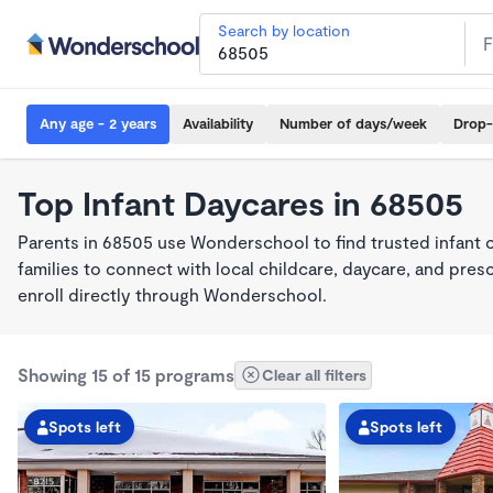
Search by location
Any age - 2 years
Availability
Number of days/week
Drop-
Top Infant Daycares in 68505
Parents in 68505 use Wonderschool to find trusted infant 
families to connect with local childcare, daycare, and pre
enroll directly through Wonderschool.
Showing 15 of 15 programs
Clear all filters
Spots left
Spots left