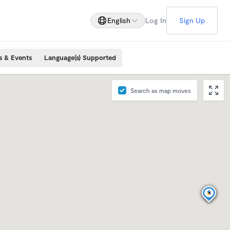
English
Log In
Sign Up
s & Events
Language(s) Supported
Search as map moves