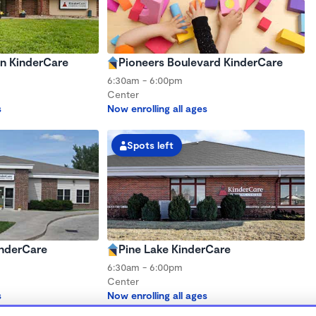
ln KinderCare
Pioneers Boulevard KinderCare
6:30am - 6:00pm
Center
s
Now enrolling all ages
Spots left
inderCare
Pine Lake KinderCare
6:30am - 6:00pm
Center
s
Now enrolling all ages