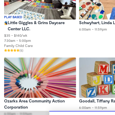
PLAY BASED
Little Giggles & Grins Daycare
Schwyhart, Linda 
Center LLC.
6:00am - 11:59pm
$35 - $140/wk
7:30am - 5:00pm
Family Child Care
(5)
Ozarks Area Community Action
Goodall, Tiffany R
Corporation
6:00am - 11:59pm
6:00am - 11:59pm