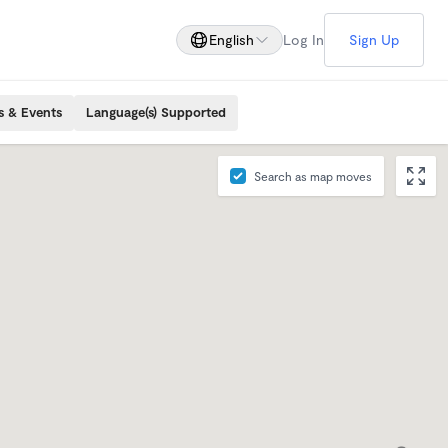
English
Log In
Sign Up
s & Events
Language(s) Supported
Search as map moves