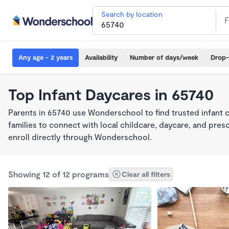
Search by location
Any age - 2 years
Availability
Number of days/week
Drop-
Top Infant Daycares in 65740
Parents in 65740 use Wonderschool to find trusted infant 
families to connect with local childcare, daycare, and pre
enroll directly through Wonderschool.
Showing 12 of 12 programs
Clear all filters