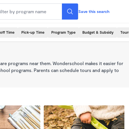
Save this search
off Time
Pick-up Time
Program Type
Budget & Subsidy
Tour
care programs near them. Wonderschool makes it easier for
school programs. Parents can schedule tours and apply to