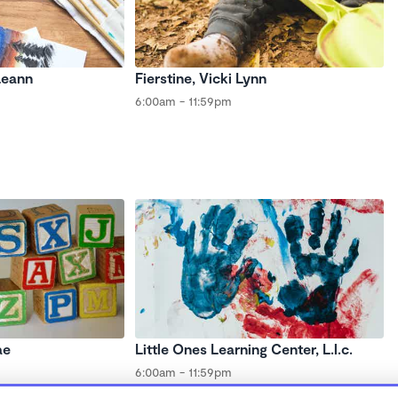
Leann
Fierstine, Vicki Lynn
6:00am - 11:59pm
ae
Little Ones Learning Center, L.l.c.
6:00am - 11:59pm