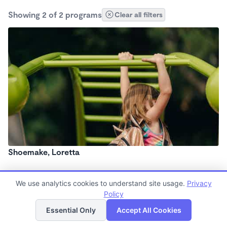
Showing 2 of 2 programs
Clear all filters
Shoemake, Loretta
We use analytics cookies to understand site usage.
Privacy
Policy
List
Map
Essential Only
Accept All Cookies