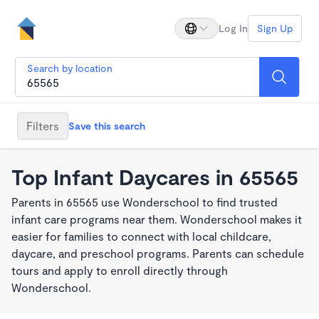
Log In
Sign Up
Search by location
Filters
Save this search
Top Infant Daycares in 65565
Parents in 65565 use Wonderschool to find trusted
infant care programs near them. Wonderschool makes it
easier for families to connect with local childcare,
daycare, and preschool programs. Parents can schedule
tours and apply to enroll directly through
Wonderschool.