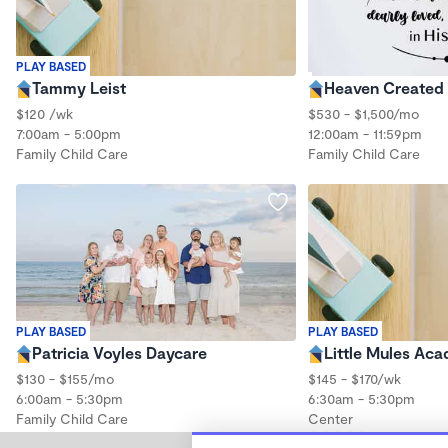
PLAY BASED
Tammy Leist
Heaven Created
$120 /wk
$530 - $1,500/mo
7:00am - 5:00pm
12:00am - 11:59pm
Family Child Care
Family Child Care
PLAY BASED
PLAY BASED
Patricia Voyles Daycare
Little Mules Aca
$130 - $155/mo
$145 - $170/wk
6:00am - 5:30pm
6:30am - 5:30pm
Family Child Care
Center
(5)