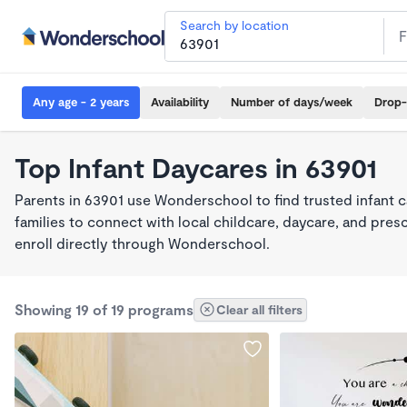
Search by location
Any age - 2 years
Availability
Number of days/week
Drop-
Top Infant Daycares in 63901
Parents in 63901 use Wonderschool to find trusted infant 
families to connect with local childcare, daycare, and pre
enroll directly through Wonderschool.
Showing 19 of 19 programs
Clear all filters