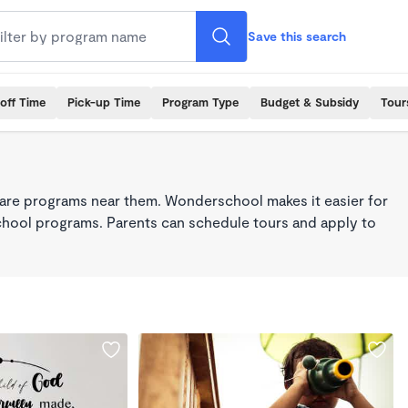
Save this search
off Time
Pick-up Time
Program Type
Budget & Subsidy
Tour
care programs near them. Wonderschool makes it easier for
school programs. Parents can schedule tours and apply to