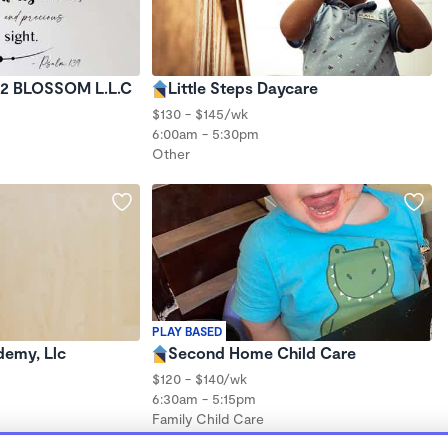
 2 BLOSSOM L.L.C
Little Steps Daycare
$130 - $145/wk
6:00am - 5:30pm
Other
PLAY BASED
demy, Llc
Second Home Child Care
$120 - $140/wk
6:30am - 5:15pm
Family Child Care