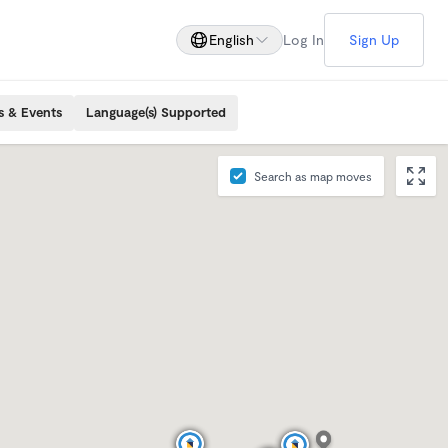
English
Log In
Sign Up
s & Events
Language(s) Supported
Search as map moves