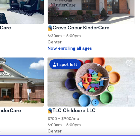
rCare
Creve Coeur KinderCare
6:30am - 6:00pm
Center
s
Now enrolling all ages
1 spot left
inderCare
TLC Childcare LLC
$700 - $900/mo
6:00am - 6:00pm
s
Center
(14)