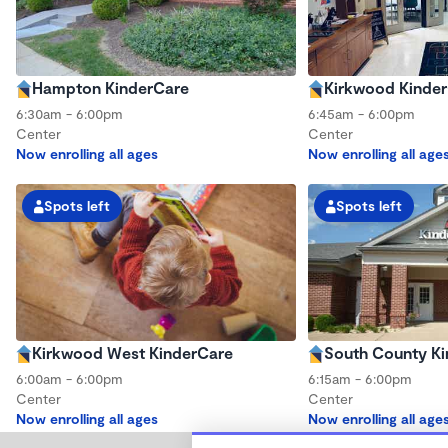
Hampton KinderCare
Kirkwood Kinde
6:30am - 6:00pm
6:45am - 6:00pm
Center
Center
Now enrolling all ages
Now enrolling all age
Spots left
Spots left
Kirkwood West KinderCare
South County K
6:00am - 6:00pm
6:15am - 6:00pm
Center
Center
Now enrolling all ages
Now enrolling all age