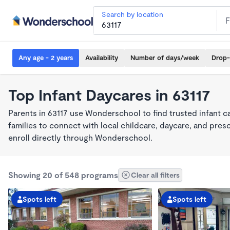
Search by location
Any age - 2 years
Availability
Number of days/week
Drop-
Top Infant Daycares in 63117
Parents in 63117 use Wonderschool to find trusted infant 
families to connect with local childcare, daycare, and pre
enroll directly through Wonderschool.
Showing 20 of 548 programs
Clear all filters
Spots left
Spots left