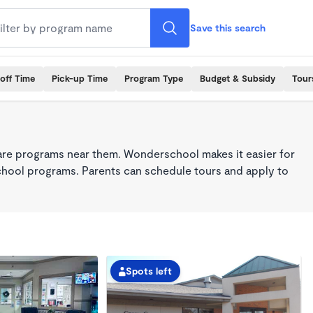
Save this search
off Time
Pick-up Time
Program Type
Budget & Subsidy
Tour
care programs near them. Wonderschool makes it easier for
school programs. Parents can schedule tours and apply to
Spots left