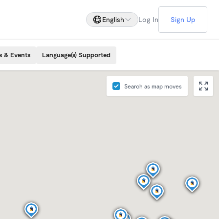
English
Log In
Sign Up
s & Events
Language(s) Supported
Search as map moves