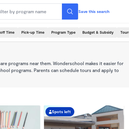
Save this search
off Time
Pick-up Time
Program Type
Budget & Subsidy
Tour
care programs near them. Wonderschool makes it easier for
school programs. Parents can schedule tours and apply to
Spots left