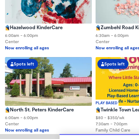
Hazelwood KinderCare
Zumbehl Road K
6:00am - 6:00pm
6:30am - 6:00pm
Center
Center
Now enrolling all ages
Now enrolling all age
Spots left
Spots left
PLAY BASED
North St. Peters KinderCare
Twinkle Town Le
6:00am - 6:00pm
$80 - $350/wk
Center
7:30am - 7:00pm
Now enrolling all ages
Family Child Care
(3)