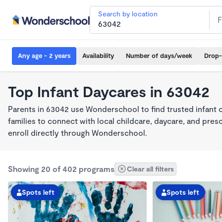
Search by location
Any age - 2 years
Availability
Number of days/week
Drop-
Top Infant Daycares in 63042
Parents in 63042 use Wonderschool to find trusted infant 
families to connect with local childcare, daycare, and pre
enroll directly through Wonderschool.
Showing 20 of 402 programs
Clear all filters
Spots left
Spots left