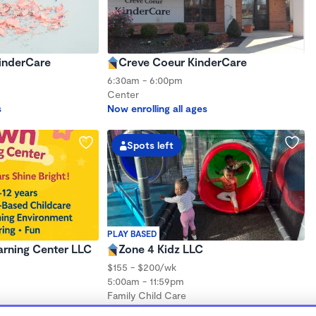
inderCare
Creve Coeur KinderCare
6:30am - 6:00pm
Center
s
Now enrolling all ages
Spots left
PLAY BASED
arning Center LLC
Zone 4 Kidz LLC
$155 - $200/wk
5:00am - 11:59pm
Family Child Care
(1)