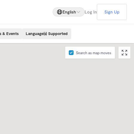
English
Log In
Sign Up
s & Events
Language(s) Supported
Search as map moves