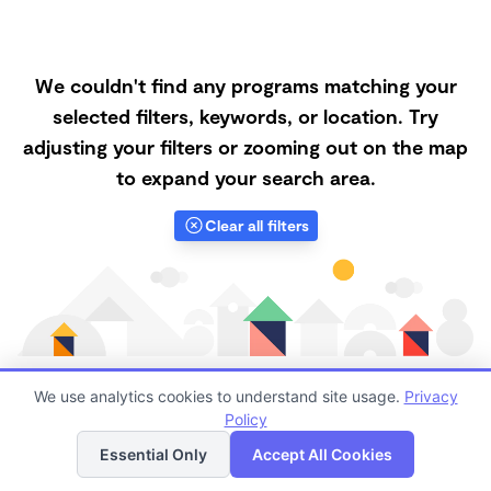
We couldn't find any programs matching your
selected filters, keywords, or location. Try
adjusting your filters or zooming out on the map
to expand your search area.
Clear all filters
We use analytics cookies to understand site usage.
Privacy
Policy
List
Map
Finding quality Top Infant Daycares in 62629 has
Essential Only
Accept All Cookies
always been a challenge, and it is especially