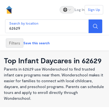
Log In
Sign Up
Search by location
Filters
Save this search
Top Infant Daycares in 62629
Parents in 62629 use Wonderschool to find trusted
infant care programs near them. Wonderschool makes it
easier for families to connect with local childcare,
daycare, and preschool programs. Parents can schedule
tours and apply to enroll directly through
Wonderschool.