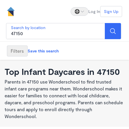
Log In
Sign Up
Search by location
Filters
Save this search
Top Infant Daycares in 47150
Parents in 47150 use Wonderschool to find trusted
infant care programs near them. Wonderschool makes it
easier for families to connect with local childcare,
daycare, and preschool programs. Parents can schedule
tours and apply to enroll directly through
Wonderschool.