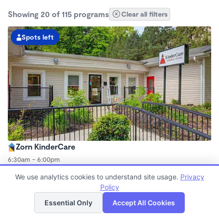
Showing 20 of 115 programs
Clear all filters
Spots left
Zorn KinderCare
6:30am - 6:00pm
Center
We use analytics cookies to understand site usage.
Privacy
Now enrolling all ages
Policy
List
Map
Essential Only
Accept All Cookies
Spots left