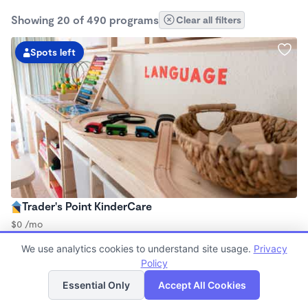
Showing 20 of 490 programs
Clear all filters
Spots left
Trader's Point KinderCare
$0 /mo
6:00am - 6:00pm
We use analytics cookies to understand site usage.
Privacy
Center
Policy
Now enrolling all ages
List
Map
Essential Only
Accept All Cookies
2 spots left