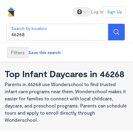
Log In
Sign Up
Search by location
Filters
Save this search
Top Infant Daycares in 46268
Parents in 46268 use Wonderschool to find trusted
infant care programs near them. Wonderschool makes it
easier for families to connect with local childcare,
daycare, and preschool programs. Parents can schedule
tours and apply to enroll directly through
Wonderschool.