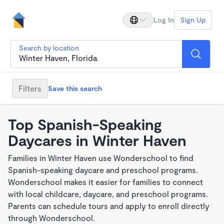
Log In
Sign Up
Search by location
Filters
Save this search
Top Spanish-Speaking
Daycares in Winter Haven
Families in Winter Haven use Wonderschool to find
Spanish-speaking daycare and preschool programs.
Wonderschool makes it easier for families to connect
with local childcare, daycare, and preschool programs.
Parents can schedule tours and apply to enroll directly
through Wonderschool.