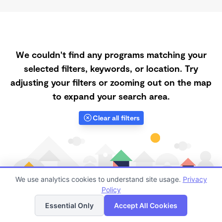
We couldn't find any programs matching your
selected filters, keywords, or location. Try
adjusting your filters or zooming out on the map
to expand your search area.
Clear all filters
We use analytics cookies to understand site usage.
Privacy
Policy
List
Map
Essential Only
Accept All Cookies
Finding quality Top Spanish-Speaking Daycares in