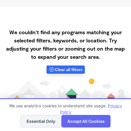
We couldn't find any programs matching your
selected filters, keywords, or location. Try
adjusting your filters or zooming out on the map
to expand your search area.
Clear all filters
We use analytics cookies to understand site usage.
Privacy
Policy
List
Map
Essential Only
Accept All Cookies
Finding quality Top Spanish-Speaking Daycares in