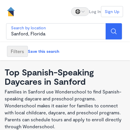
Log In
Sign Up
Search by location
Filters
Save this search
Top Spanish-Speaking
Daycares in Sanford
Families in Sanford use Wonderschool to find Spanish-
speaking daycare and preschool programs.
Wonderschool makes it easier for families to connect
with local childcare, daycare, and preschool programs.
Parents can schedule tours and apply to enroll directly
through Wonderschool.