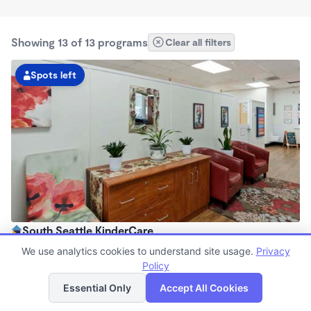
Showing 13 of 13 programs
Clear all filters
Spots left
South Seattle KinderCare
6:00am - 6:00pm
We use analytics cookies to understand site usage.
Privacy
Center
Policy
List
Map
Now enrolling all ages
Essential Only
Accept All Cookies