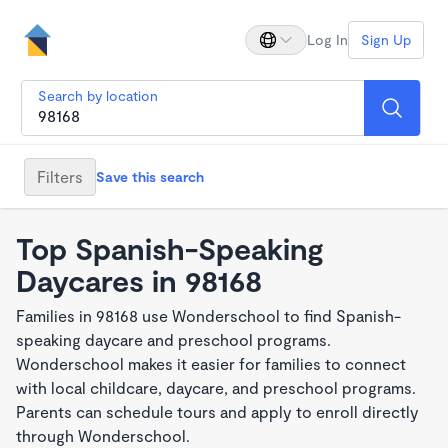
Log In
Sign Up
Search by location
Filters
Save this search
Top Spanish-Speaking
Daycares in 98168
Families in 98168 use Wonderschool to find Spanish-
speaking daycare and preschool programs.
Wonderschool makes it easier for families to connect
with local childcare, daycare, and preschool programs.
Parents can schedule tours and apply to enroll directly
through Wonderschool.