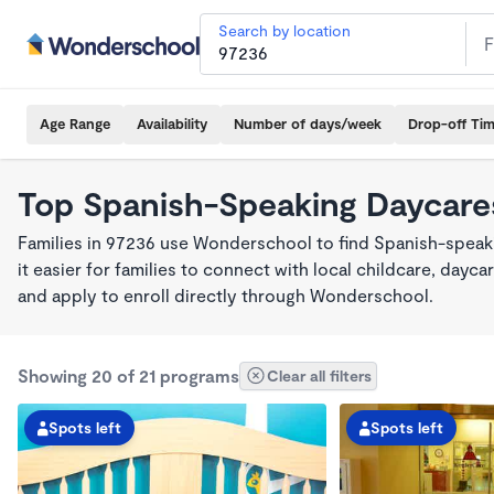
Search by location
Age Range
Availability
Number of days/week
Drop-off Ti
Top Spanish-Speaking Daycares
Families in 97236 use Wonderschool to find Spanish-spea
it easier for families to connect with local childcare, day
and apply to enroll directly through Wonderschool.
Showing 20 of 21 programs
Clear all filters
Spots left
Spots left