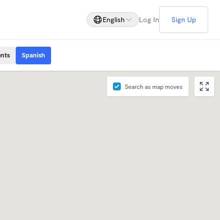
English
Log In
Sign Up
ents
Spanish
Search as map moves