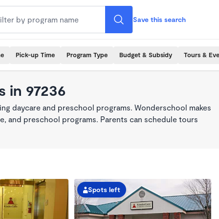
Save this search
me
Pick-up Time
Program Type
Budget & Subsidy
Tours & Ev
 in 97236
king daycare and preschool programs. Wonderschool makes
care, and preschool programs. Parents can schedule tours
Spots left