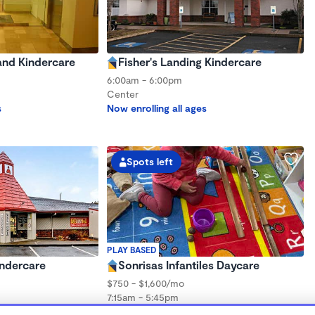
nd Kindercare
Fisher's Landing Kindercare
6:00am - 6:00pm
Center
s
Now enrolling all ages
Spots left
PLAY BASED
ndercare
Sonrisas Infantiles Daycare
$750 - $1,600/mo
7:15am - 5:45pm
s
Family Child Care