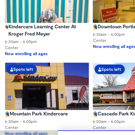
Kindercare Learning Center At
Downtown Portla
Kroger Fred Meyer
6:30am - 6:00pm
Center
6:30am - 6:00pm
Now enrolling all age
Center
Now enrolling all ages
Spots left
Spots left
Mountain Park Kindercare
Cascade Park Ki
6:30am - 6:00pm
6:00am - 6:00pm
Center
Center
Now enrolling all ages
Now enrolling all age