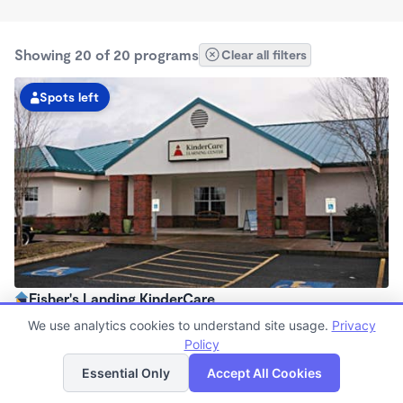
Showing 20 of 20 programs
Clear all filters
Spots left
Fisher's Landing KinderCare
6:00am - 6:00pm
We use analytics cookies to understand site usage.
Privacy
Center
Policy
List
Map
Now enrolling all ages
Essential Only
Accept All Cookies