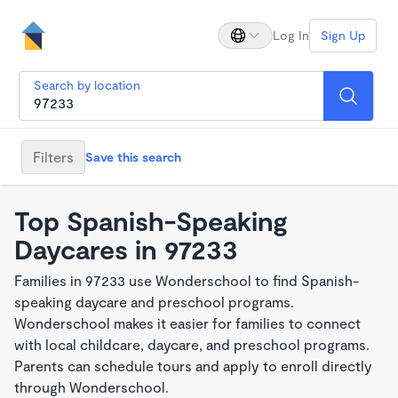
Log In
Sign Up
Search by location
Filters
Save this search
Top Spanish-Speaking
Daycares in 97233
Families in 97233 use Wonderschool to find Spanish-
speaking daycare and preschool programs.
Wonderschool makes it easier for families to connect
with local childcare, daycare, and preschool programs.
Parents can schedule tours and apply to enroll directly
through Wonderschool.