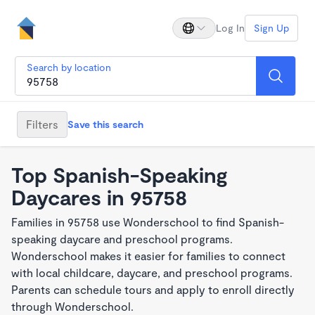
Log In
Sign Up
Search by location
Filters
Save this search
Top Spanish-Speaking
Daycares in 95758
Families in 95758 use Wonderschool to find Spanish-
speaking daycare and preschool programs.
Wonderschool makes it easier for families to connect
with local childcare, daycare, and preschool programs.
Parents can schedule tours and apply to enroll directly
through Wonderschool.