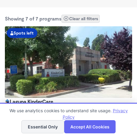
Showing 7 of 7 programs
Clear all filters
Spots left
Laguna KinderCare
6:30am - 6:00pm
We use analytics cookies to understand site usage.
Privacy
Center
Policy
List
Map
Now enrolling all ages
Essential Only
Accept All Cookies