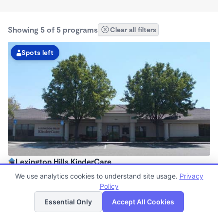
Showing 5 of 5 programs
Clear all filters
Spots left
Lexington Hills KinderCare
6:00am - 6:30pm
We use analytics cookies to understand site usage.
Privacy
Center
Policy
List
Map
Now enrolling all ages
Essential Only
Accept All Cookies