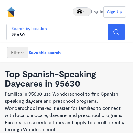
Log In
Sign Up
Search by location
Filters
Save this search
Top Spanish-Speaking
Daycares in 95630
Families in 95630 use Wonderschool to find Spanish-
speaking daycare and preschool programs.
Wonderschool makes it easier for families to connect
with local childcare, daycare, and preschool programs.
Parents can schedule tours and apply to enroll directly
through Wonderschool.