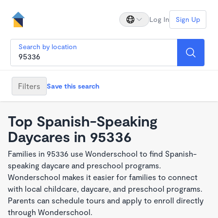
Log In
Sign Up
Search by location
Filters
Save this search
Top Spanish-Speaking
Daycares in 95336
Families in 95336 use Wonderschool to find Spanish-
speaking daycare and preschool programs.
Wonderschool makes it easier for families to connect
with local childcare, daycare, and preschool programs.
Parents can schedule tours and apply to enroll directly
through Wonderschool.