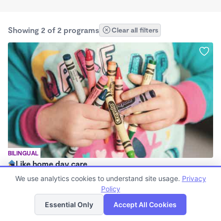
Showing 2 of 2 programs
Clear all filters
BILINGUAL
Like home day care
$1,800 /mo
We use analytics cookies to understand site usage.
Privacy
7:00am - 5:00pm
Policy
List
Map
Family Child Care
Essential Only
Accept All Cookies