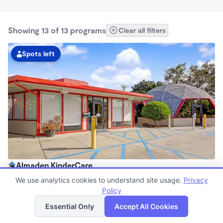
Showing 13 of 13 programs
Clear all filters
Spots left
Almaden KinderCare
6:30am - 6:00pm
We use analytics cookies to understand site usage.
Privacy
Center
Policy
List
Map
Now enrolling all ages
Essential Only
Accept All Cookies