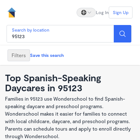
Log In
Sign Up
Search by location
Filters
Save this search
Top Spanish-Speaking
Daycares in 95123
Families in 95123 use Wonderschool to find Spanish-
speaking daycare and preschool programs.
Wonderschool makes it easier for families to connect
with local childcare, daycare, and preschool programs.
Parents can schedule tours and apply to enroll directly
through Wonderschool.