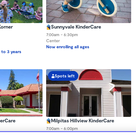
Korner
Sunnyvale KinderCare
7:00am - 6:30pm
Center
Now enrolling all ages
 to 3 years
Spots left
derCare
Milpitas Hillview KinderCare
7:00am - 6:00pm
Center