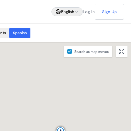
English
Log In
Sign Up
ents
Spanish
Search as map moves