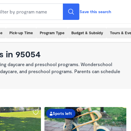
Save this search
me
Pick-up Time
Program Type
Budget & Subsidy
Tours & Ev
s in 95054
king daycare and preschool programs. Wonderschool
re, daycare, and preschool programs. Parents can schedule
Spots left