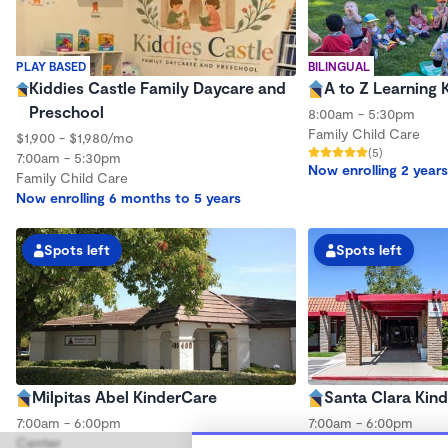
PLAY BASED
BILINGUAL
Kiddies Castle Family Daycare and
A to Z Learning 
Preschool
8:00am - 5:30pm
Family Child Care
$1,900 - $1,980/mo
(5)
7:00am - 5:30pm
Now enrolling 2 years
Family Child Care
Now enrolling 6 months to 5 years
Spots left
Spots left
Milpitas Abel KinderCare
Santa Clara Kin
7:00am - 6:00pm
7:00am - 6:00pm
Center
Center