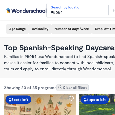
Search by location
Age Range
Availability
Number of days/week
Drop-off Ti
Top Spanish-Speaking Daycare
Families in 95054 use Wonderschool to find Spanish-spea
makes it easier for families to connect with local childca
tours and apply to enroll directly through Wonderschool.
Showing 20 of 35 programs
Clear all filters
Spots left
2 spots left