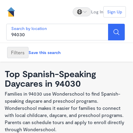
Log In
Sign Up
Search by location
Filters
Save this search
Top Spanish-Speaking
Daycares in 94030
Families in 94030 use Wonderschool to find Spanish-
speaking daycare and preschool programs.
Wonderschool makes it easier for families to connect
with local childcare, daycare, and preschool programs.
Parents can schedule tours and apply to enroll directly
through Wonderschool.