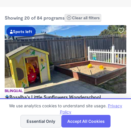
Showing 20 of 84 programs
Clear all filters
Spots left
BILINGUAL
Rosalba's Little Sunflowers Wonderschool
$90 - $18,509/mo
We use analytics cookies to understand site usage.
Privacy
6:00am - 5:00pm
Policy
List
Map
Family Child Care
Essential Only
Accept All Cookies
(8)
Now enrolling 3 months to 5 years